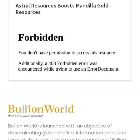
Astral Resources Boosts Mandilla Gold
Resources
Bullion World is launched with an objective of
disseminating global market information on bullion
through its website and monthly magazine "Bullion