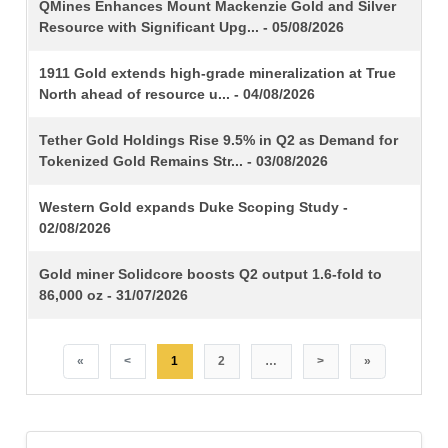
TITLE
QMines Enhances Mount Mackenzie Gold and Silver
Resource with Significant Upg... - 05/08/2026
1911 Gold extends high-grade mineralization at True
North ahead of resource u... - 04/08/2026
Tether Gold Holdings Rise 9.5% in Q2 as Demand for
Tokenized Gold Remains Str... - 03/08/2026
Western Gold expands Duke Scoping Study -
02/08/2026
Gold miner Solidcore boosts Q2 output 1.6-fold to
86,000 oz - 31/07/2026
«
<
1
2
…
>
»