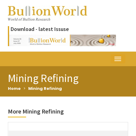
Download - latest Issuse
Mining Refining
Home
>
Mining Refining
More Mining Refining