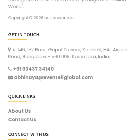
World".
Copyright © 2026 bullionworld.in
GET IN TOUCH
# 146, 1-2 Floor, Gopal Towers, Kodihalli, HAL Airport
Road, Bangalore - 560 008, Karnataka, India.
+91 93437 34140
abhinaya@eventellglobal.com
QUICK LINKS
About Us
Contact Us
CONNECT WITH US