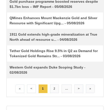
TITLE
Gold purchase programme boosted reserves despite
$1.7bn loss – IMF Report - 05/08/2026
QMines Enhances Mount Mackenzie Gold and Silver
Resource with Significant Upg... - 05/08/2026
1911 Gold extends high-grade mineralization at True
North ahead of resource u... - 04/08/2026
Tether Gold Holdings Rise 9.5% in Q2 as Demand for
Tokenized Gold Remains Str... - 03/08/2026
Western Gold expands Duke Scoping Study -
02/08/2026
«
<
1
2
…
>
»