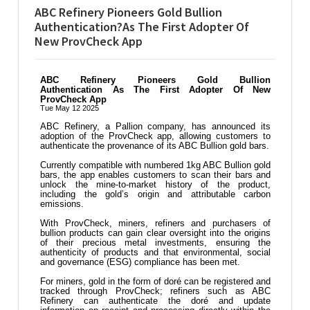
ABC Refinery Pioneers Gold Bullion
Authentication?As The First Adopter Of
New ProvCheck App