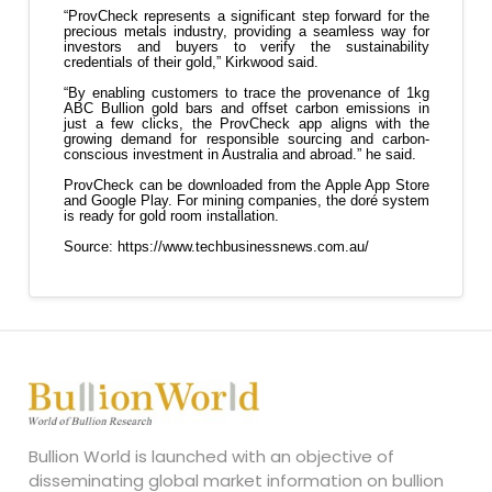
Bullion World is launched with an objective of
disseminating global market information on bullion