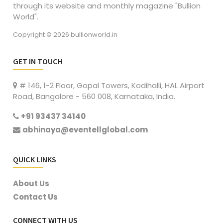
through its website and monthly magazine "Bullion
World".
Copyright © 2026 bullionworld.in
GET IN TOUCH
# 146, 1-2 Floor, Gopal Towers, Kodihalli, HAL Airport
Road, Bangalore - 560 008, Karnataka, India.
+91 93437 34140
abhinaya@eventellglobal.com
QUICK LINKS
About Us
Contact Us
CONNECT WITH US