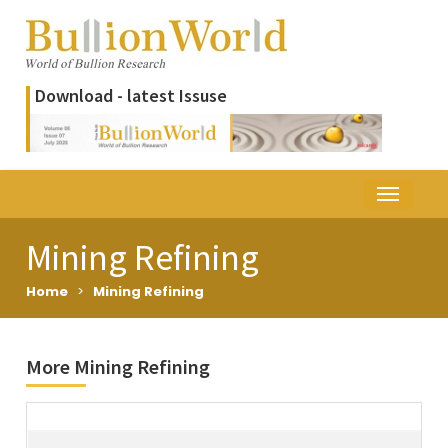
Download - latest Issuse
Mining Refining
Home
>
Mining Refining
More Mining Refining