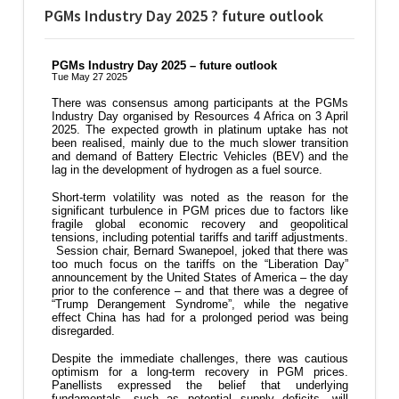
PGMs Industry Day 2025 ? future outlook