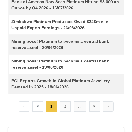
TITLE
Bank of America Now Sees Platinum Hitting $3,000 an
Ounce by Q4 2026 - 16/07/2026
Zimbabwe Platinum Producers Owed $228mln in
Unpaid Export Earnings - 23/06/2026
Mining boss: Platinum to become a central bank
reserve asset - 20/06/2026
Mining boss: Platinum to become a central bank
reserve asset - 19/06/2026
PGI Reports Growth in Global Platinum Jewellery
Demand in 2025 - 18/06/2026
«
<
1
2
…
>
»