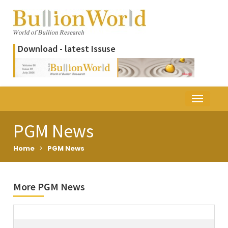
Download - latest Issuse
PGM News
Home
>
PGM News
More PGM News