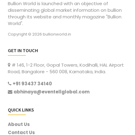
Bullion World is launched with an objective of
disseminating global market information on bullion
through its website and monthly magazine "Bullion
World".
Copyright © 2026 bullionworld.in
GET IN TOUCH
# 146, 1-2 Floor, Gopal Towers, Kodihalli, HAL Airport
Road, Bangalore - 560 008, Karnataka, India.
+91 93437 34140
abhinaya@eventellglobal.com
QUICK LINKS
About Us
Contact Us