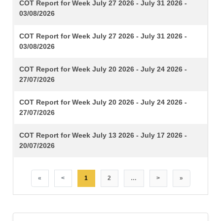
TITLE
COT Report for Week July 27 2026 - July 31 2026 -
03/08/2026
COT Report for Week July 27 2026 - July 31 2026 -
03/08/2026
COT Report for Week July 20 2026 - July 24 2026 -
27/07/2026
COT Report for Week July 20 2026 - July 24 2026 -
27/07/2026
COT Report for Week July 13 2026 - July 17 2026 -
20/07/2026
«
<
1
2
…
>
»