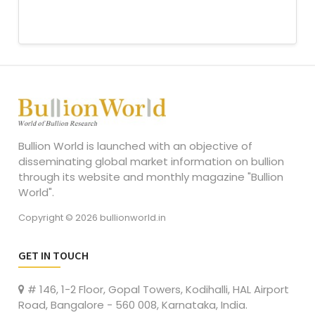
Bullion World is launched with an objective of
disseminating global market information on bullion
through its website and monthly magazine "Bullion
World".
Copyright © 2026 bullionworld.in
GET IN TOUCH
# 146, 1-2 Floor, Gopal Towers, Kodihalli, HAL Airport
Road, Bangalore - 560 008, Karnataka, India.