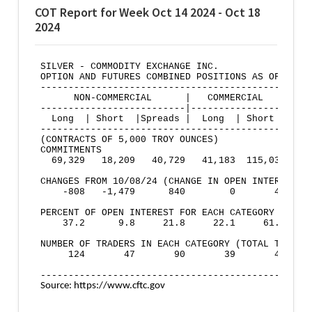
COT Report for Week Oct 14 2024 - Oct 18
2024