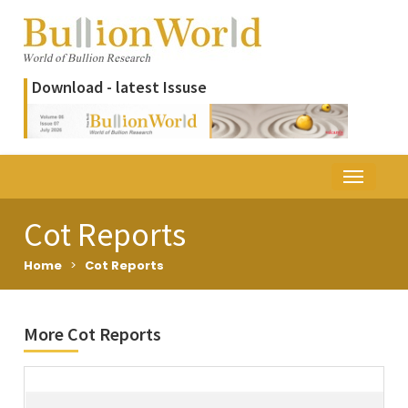
Download - latest Issuse
Cot Reports
Home
>
Cot Reports
More Cot Reports