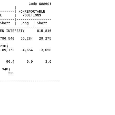
              Code-088691

       |

-------| NONREPORTABLE

L      |   POSITIONS

-------|-----------------

Short  |  Long  | Short

-------------------------

EN INTEREST:      815,816

786,540   56,284   29,275

230)

-89,172   -4,654   -3,058

   96.4      6.9      3.6

 348)

    225  
-----------------------------