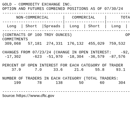
GOLD - COMMODITY EXCHANGE INC.                         
OPTION AND FUTURES COMBINED POSITIONS AS OF 07/30/24   
-------------------------------------------------------
      NON-COMMERCIAL      |   COMMERCIAL    |      TOTA
--------------------------|-----------------|----------
  Long  | Short  |Spreads |  Long  | Short  |  Long  | 
-------------------------------------------------------
(CONTRACTS OF 100 TROY OUNCES)                       OP
COMMITMENTS

 309,068   57,181  274,331  176,132  455,029  759,532  
CHANGES FROM 07/23/24 (CHANGE IN OPEN INTEREST:    -92,
 -17,302     -623  -51,970  -18,304  -36,579  -87,576  
PERCENT OF OPEN INTEREST FOR EACH CATEGORY OF TRADER 

    37.9      7.0     33.6     21.6     55.8     93.1  
NUMBER OF TRADERS IN EACH CATEGORY (TOTAL TRADERS:     
     199       78      138       50       60      304  
-------------------------------------------------------
Source: https://www.cftc.gov