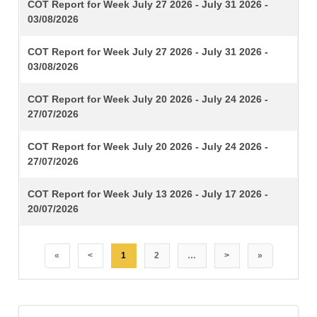
TITLE
COT Report for Week July 27 2026 - July 31 2026 -
03/08/2026
COT Report for Week July 27 2026 - July 31 2026 -
03/08/2026
COT Report for Week July 20 2026 - July 24 2026 -
27/07/2026
COT Report for Week July 20 2026 - July 24 2026 -
27/07/2026
COT Report for Week July 13 2026 - July 17 2026 -
20/07/2026
«
<
1
2
…
>
»