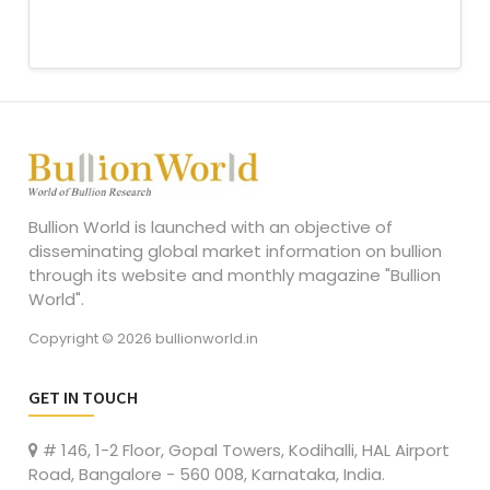
Bullion World is launched with an objective of
disseminating global market information on bullion
through its website and monthly magazine "Bullion
World".
Copyright © 2026 bullionworld.in
GET IN TOUCH
# 146, 1-2 Floor, Gopal Towers, Kodihalli, HAL Airport
Road, Bangalore - 560 008, Karnataka, India.