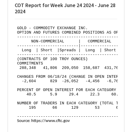
COT Report for Week June 24 2024 - June 28
2024