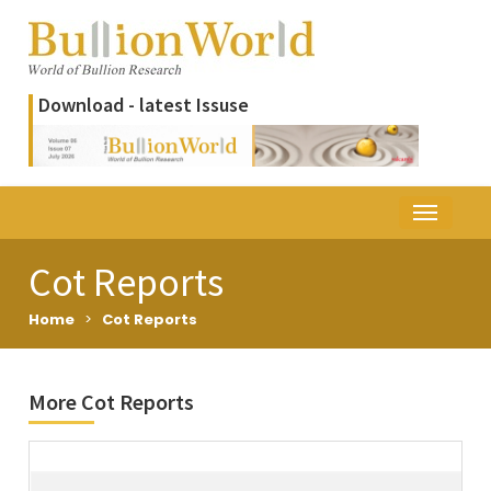
Download - latest Issuse
Cot Reports
Home
>
Cot Reports
More Cot Reports