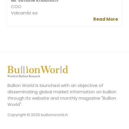
Mr Simone Knobloch
COO
Valcambi sa
Read More
Bullion World is launched with an objective of
disseminating global market information on bullion
through its website and monthly magazine "Bullion
World".
Copyright © 2026 bullionworld.in