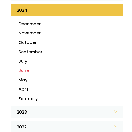
2024
December
November
October
September
July
June
May
April
February
2023
2022