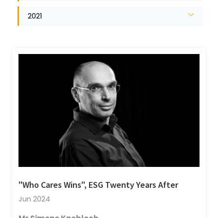
2021
"Who Cares Wins", ESG Twenty Years After
Jun 2024