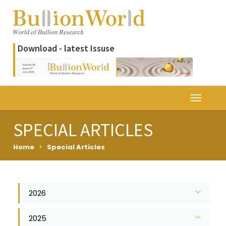
Download - latest Issuse
SPECIAL ARTICLES
Home
>
Special Articles
2026
2025