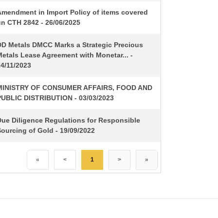
Amendment in Import Policy of items covered
un CTH 2842 - 26/06/2025
DD Metals DMCC Marks a Strategic Precious
etals Lease Agreement with Monetar... -
24/11/2023
MINISTRY OF CONSUMER AFFAIRS, FOOD AND
PUBLIC DISTRIBUTION - 03/03/2023
Due Diligence Regulations for Responsible
ourcing of Gold - 19/09/2022
«
<
1
>
»