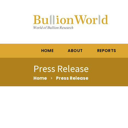
HOME
ABOUT
REPORTS
Press Release
Home
>
Press Release