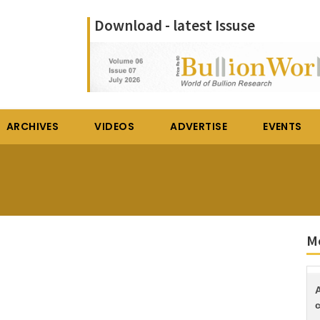
Download - latest Issuse
ARCHIVES
VIDEOS
ADVERTISE
EVENTS
Mo
c