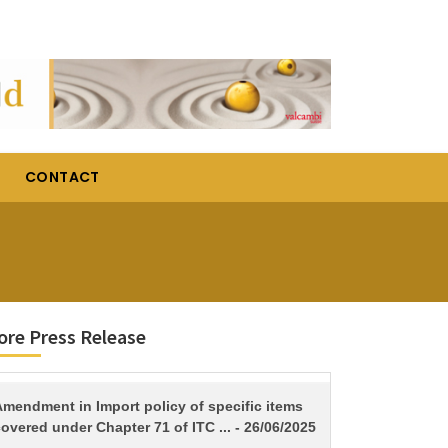
CONTACT
re Press Release
TITLE
Amendment in Import policy of specific items
overed under Chapter 71 of ITC ... - 26/06/2025