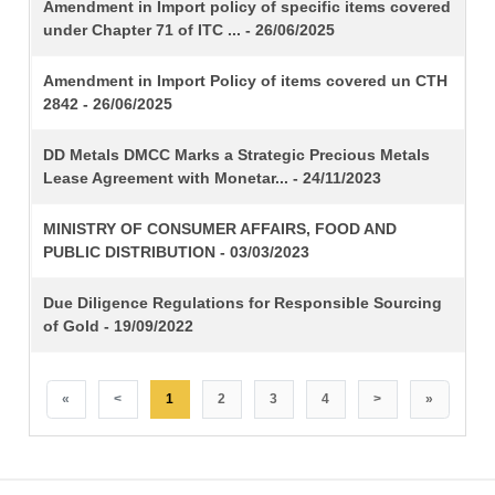
TITLE
Amendment in Import policy of specific items covered
under Chapter 71 of ITC ... - 26/06/2025
Amendment in Import Policy of items covered un CTH
2842 - 26/06/2025
DD Metals DMCC Marks a Strategic Precious Metals
Lease Agreement with Monetar... - 24/11/2023
MINISTRY OF CONSUMER AFFAIRS, FOOD AND
PUBLIC DISTRIBUTION - 03/03/2023
Due Diligence Regulations for Responsible Sourcing
of Gold - 19/09/2022
«
<
1
2
3
4
>
»