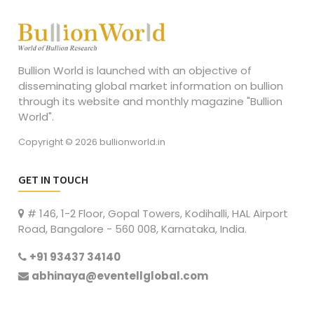
Bullion World is launched with an objective of
disseminating global market information on bullion
through its website and monthly magazine "Bullion
World".
Copyright © 2026 bullionworld.in
GET IN TOUCH
# 146, 1-2 Floor, Gopal Towers, Kodihalli, HAL Airport
Road, Bangalore - 560 008, Karnataka, India.
+91 93437 34140
abhinaya@eventellglobal.com