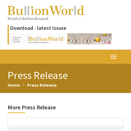
Download - latest Issuse
Press Release
Home
>
Press Release
More Press Release