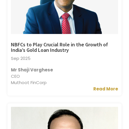
NBFCs to Play Crucial Role in the Growth of
India’s Gold Loan Industry
Sep 2025
Mr Shaji Varghese
CEO
Muthoot FinCorp
Read More