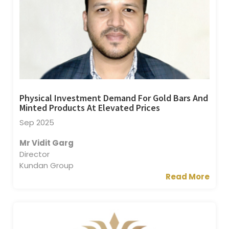
Physical Investment Demand For Gold Bars And
Minted Products At Elevated Prices
Sep 2025
Mr Vidit Garg
Director
Kundan Group
Read More