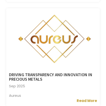
DRIVING TRANSPARENCY AND INNOVATION IN
PRECIOUS METALS
Sep 2025
Aureus
Read More