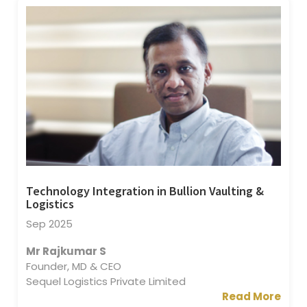
Technology Integration in Bullion Vaulting &
Logistics
Sep 2025
Mr Rajkumar S
Founder, MD & CEO
Sequel Logistics Private Limited
Read More