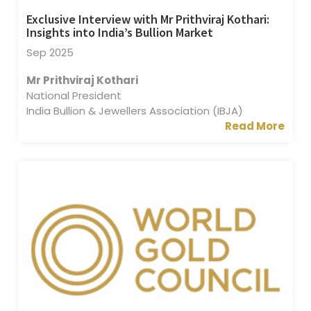
Exclusive Interview with Mr Prithviraj Kothari:
Insights into India’s Bullion Market
Sep 2025
Mr Prithviraj Kothari
National President
India Bullion & Jewellers Association (IBJA)
Read More