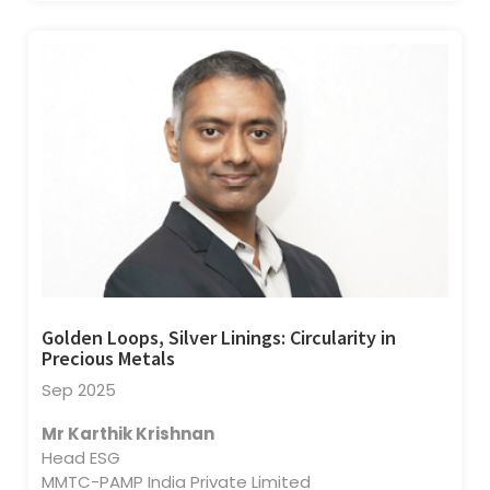
Golden Loops, Silver Linings: Circularity in
Precious Metals
Sep 2025
Mr Karthik Krishnan
Head ESG
MMTC-PAMP India Private Limited