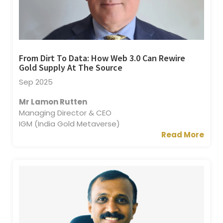
From Dirt To Data: How Web 3.0 Can Rewire
Gold Supply At The Source
Sep 2025
Mr Lamon Rutten
Managing Director & CEO
IGM (India Gold Metaverse)
Read More