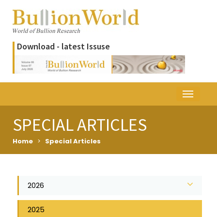
Download - latest Issuse
SPECIAL ARTICLES
Home
>
Special Articles
2026
2025