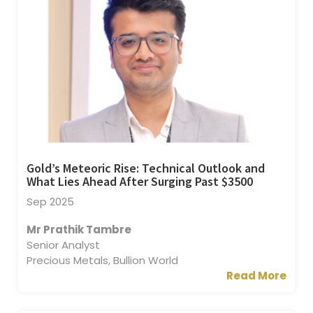
Gold’s Meteoric Rise: Technical Outlook and
What Lies Ahead After Surging Past $3500
Sep 2025
Mr Prathik Tambre
Senior Analyst
Precious Metals, Bullion World
Read More