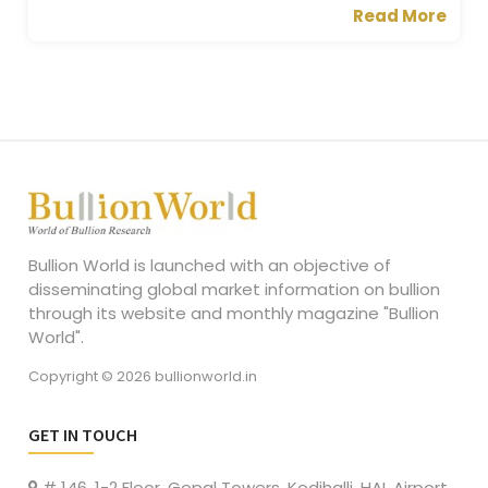
Read More
Bullion World is launched with an objective of
disseminating global market information on bullion
through its website and monthly magazine "Bullion
World".
Copyright © 2026 bullionworld.in
GET IN TOUCH
# 146, 1-2 Floor, Gopal Towers, Kodihalli, HAL Airport