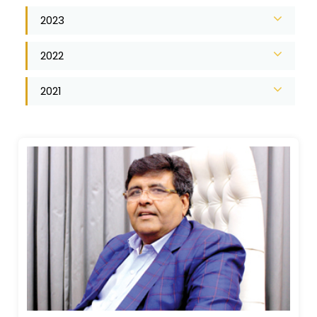
2023
2022
2021