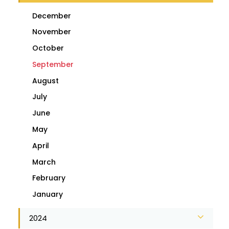
December
November
October
September
August
July
June
May
April
March
February
January
2024