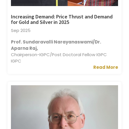
Increasing Demand: Price Thrust and Demand
for Gold and Silver in 2025
Sep 2025
Prof. Sundaravalli Narayanaswami/Dr.
Aparna Raj,
Chairperson-IGPC/Post Doctoral Fellow IGPC
IGPC
Read More