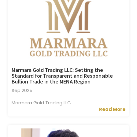
Marmara Gold Trading LLC: Setting the
Standard for Transparent and Responsible
Bullion Trade in the MENA Region
Sep 2025
Marmara Gold Trading LLC
Read More