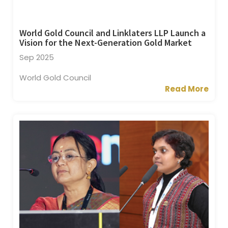
World Gold Council and Linklaters LLP Launch a
Vision for the Next-Generation Gold Market
Sep 2025
World Gold Council
Read More