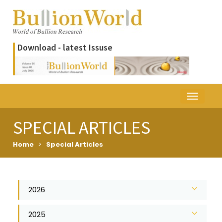
Download - latest Issuse
SPECIAL ARTICLES
Home
>
Special Articles
2026
2025