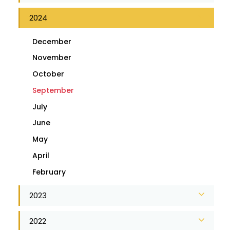
2024
December
November
October
September
July
June
May
April
February
2023
2022