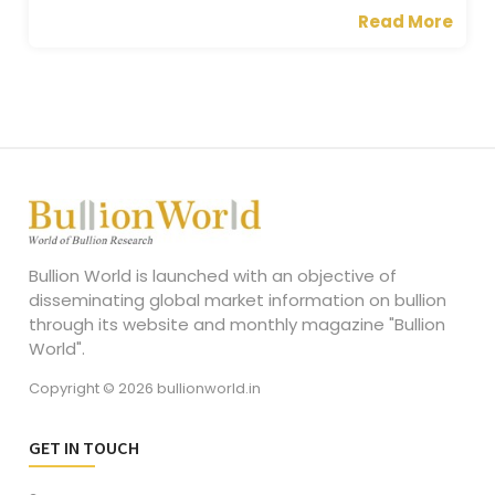
Read More
Bullion World is launched with an objective of
disseminating global market information on bullion
through its website and monthly magazine "Bullion
World".
Copyright © 2026 bullionworld.in
GET IN TOUCH