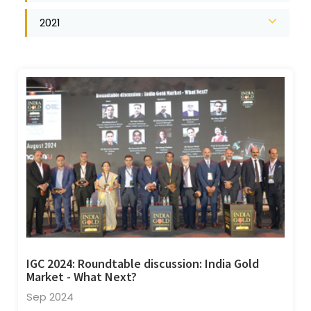
2021
IGC 2024: Roundtable discussion: India Gold
Market - What Next?
Sep 2024