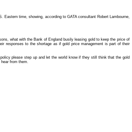
U.S. Eastern time, showing, according to GATA consultant Robert Lambourne,
sons, what with the Bank of England busily leasing gold to keep the price of
r responses to the shortage as if gold price management is part of their
licy please step up and let the world know if they still think that the gold
o hear from them.