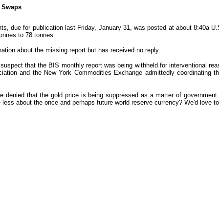
d Swaps
ts, due for publication last Friday, January 31, was posted at about 8:40a 
tonnes to 78 tonnes:
ation about the missing report but has received no reply.
 suspect that the BIS monthly report was being withheld for interventional rea
ciation and the New York Commodities Exchange admittedly coordinating thei
e denied that the gold price is being suppressed as a matter of government po
e less about the once and perhaps future world reserve currency? We'd love t