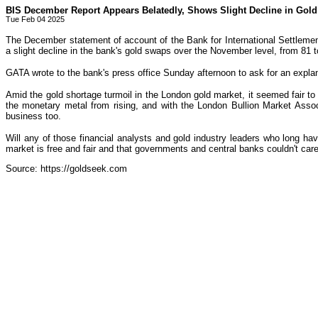
BIS December Report Appears Belatedly, Shows Slight Decline in Gol
Tue Feb 04 2025
The December statement of account of the Bank for International Settlemen
a slight decline in the bank's gold swaps over the November level, from 81 
GATA wrote to the bank's press office Sunday afternoon to ask for an explan
Amid the gold shortage turmoil in the London gold market, it seemed fair to
the monetary metal from rising, and with the London Bullion Market Asso
business too.
Will any of those financial analysts and gold industry leaders who long hav
market is free and fair and that governments and central banks couldn't car
Source: https://goldseek.com