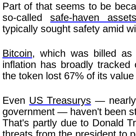
Part of that seems to be bec
so-called
safe-haven asset
typically sought safety amid w
Bitcoin
, which was billed as 
inflation has broadly tracked
the token lost 67% of its value
Even
US Treasurys
— nearly 
government — haven't been sta
That's partly due to Donald Tr
threats from the president to p