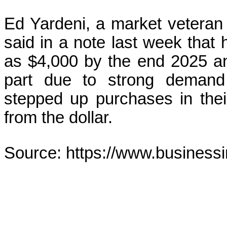
Ed Yardeni, a market veteran
said in a note last week that 
as $4,000 by the end 2025 an
part due to strong demand
stepped up purchases in their
from the dollar.
Source: https://www.business