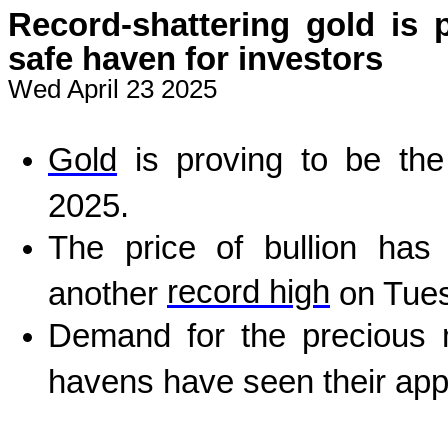
Record-shattering gold is 
safe haven for investors
Wed April 23 2025
Gold
is proving to be the
2025.
The price of bullion has 
record high
another
on Tues
Demand for the precious m
havens have seen their app