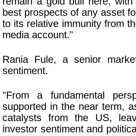
remain a gold bull here, with t
best prospects of any asset fo
to its relative immunity from 
media account."
Rania Fule, a senior marke
sentiment.
"From a fundamental persp
supported in the near term, a
catalysts from the US, leav
investor sentiment and politic