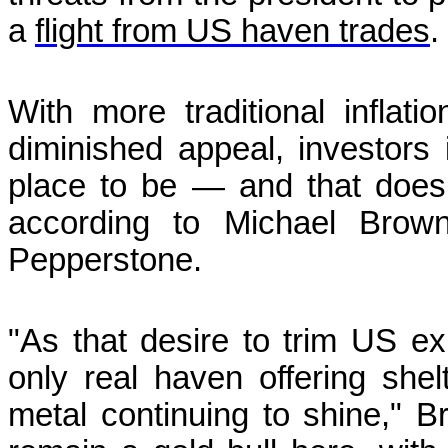
a
flight from US haven trades
.
With more traditional inflat
diminished appeal, investors 
place to be — and that doesn
according to Michael Brown
Pepperstone.
"As that desire to trim US e
only real haven offering shel
metal continuing to shine," 