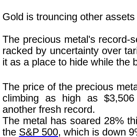
Gold is trouncing other assets
The precious metal's record-se
racked by uncertainty over tar
it as a place to hide while th
The price of the precious meta
climbing as high as $3,506
another fresh record.
The metal has soared 28% thi
the
S&P 500
, which is down 9