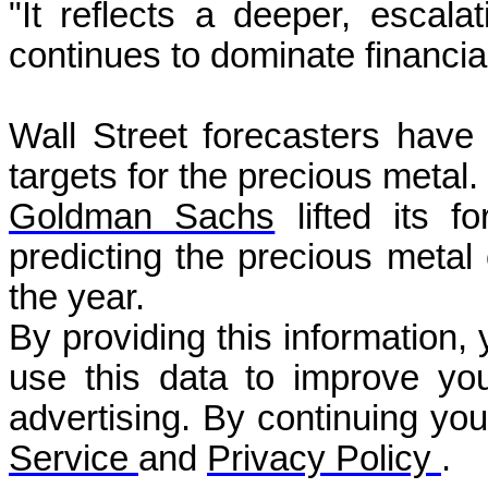
"It reflects a deeper, escalat
continues to dominate financia
Wall Street forecasters have 
targets for the precious metal.
Goldman Sachs
lifted its fo
predicting the precious metal
the year.
By providing this information,
use this data to improve you
advertising. By continuing yo
Service
and
Privacy Policy
.